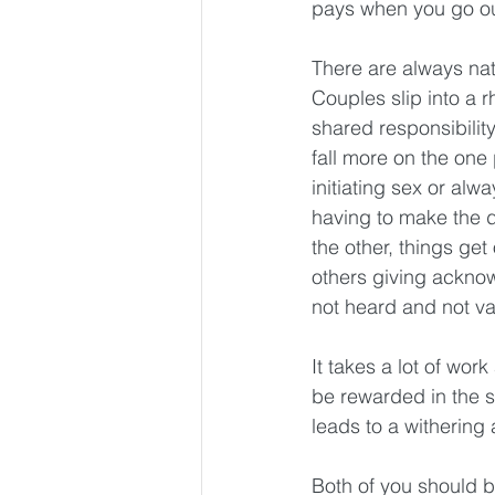
pays when you go out
There are always natu
Couples slip into a r
shared responsibility
fall more on the one 
initiating sex or alw
having to make the d
the other, things ge
others giving acknow
not heard and not va
It takes a lot of wor
be rewarded in the s
leads to a withering
Both of you should be