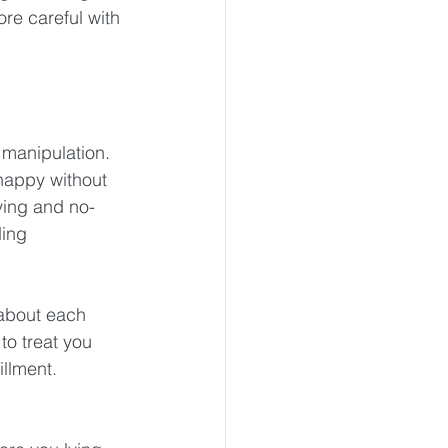
ore careful with 
 manipulation. 
happy without 
ying and no-
ing 
 about each 
o treat you 
illment.