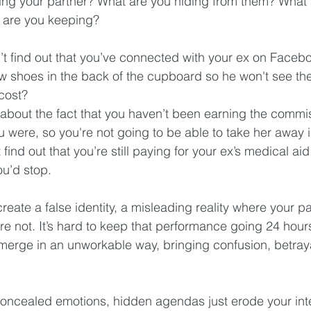
ling your partner? What are you hiding from them? What 
 are you keeping?
t find out that you’ve connected with your ex on Facebo
w shoes in the back of the cupboard so he won't see th
ost?  
 about the fact that you haven’t been earning the commi
u were, so you're not going to be able to take her away
find out that you’re still paying for your ex’s medical ai
u’d stop. 
eate a false identity, a misleading reality where your pa
e not. It’s hard to keep that performance going 24 hour
l emerge in an unworkable way, bringing confusion, betray
oncealed emotions, hidden agendas just erode your inte