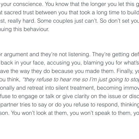
your conscience. You know that the longer you let this 
t sacred trust between you that took a long time to build.
, really hard. Some couples just can’t. So don’t set your
nuing this behaviour.
r argument and they’re not listening. They’re getting def
back in your face, accusing you, blaming you for what’s
ave the way they do because you made them. Finally, yo
ou think, 
“they refuse to hear me so I’m just going to st
nally and retreat into silent treatment, becoming immo
use to engage or talk or give clarity on the issue or disc
artner tries to say or do you refuse to respond, thinkin
sson. You won’t look at them, you won’t speak to them, yo