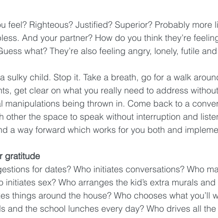
 feel? Righteous? Justified? Superior? Probably more li
elpless. And your partner? How do you think they’re feel
uess what? They’re also feeling angry, lonely, futile and
a sulky child. Stop it. Take a breath, go for a walk arou
ts, get clear on what you really need to address without
al manipulations being thrown in. Come back to a conve
 other the space to speak without interruption and listen, 
nd a way forward which works for you both and implemen
or gratitude
stions for dates? Who initiates conversations? Who ma
o initiates sex? Who arranges the kid’s extra murals and
xes things around the house? Who chooses what you’ll 
 and the school lunches every day? Who drives all the