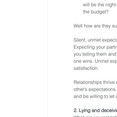
will be the nigh
the budget? 
Well how are they su
Silent, unmet expecta
Expecting your part
you telling them and
one wins. Unmet exp
satisfaction.
Relationships thrive
other’s expectations
and be willing to let
2. Lying and deceiv