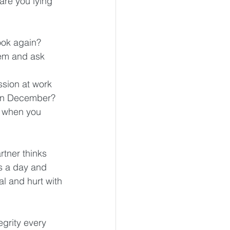
are you lying 
ok again?  
em and ask 
ssion at work 
 in December?  
d when you 
rtner thinks 
s a day and 
al and hurt with 
grity every 