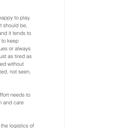
happy to play. 
it should be, 
nd it tends to 
 to keep 
sues or always 
st as tired as 
ed without 
ed, not seen, 
ffort needs to 
n and care 
he logistics of 