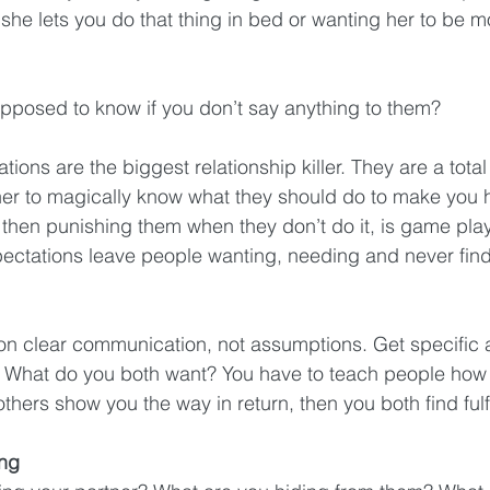
t she lets you do that thing in bed or wanting her to be m
pposed to know if you don’t say anything to them?
tions are the biggest relationship killer. They are a total
ner to magically know what they should do to make you 
 then punishing them when they don’t do it, is game pla
ectations leave people wanting, needing and never find
 on clear communication, not assumptions. Get specific
. What do you both want? You have to teach people how t
 others show you the way in return, then you both find fulf
ing