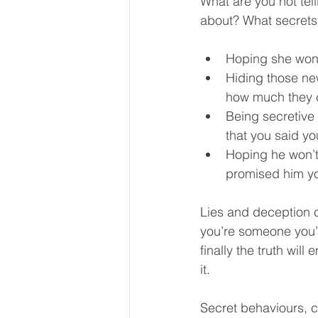
What are you not tel
about? What secrets
Hoping she won’
Hiding those ne
how much they c
Being secretive
that you said yo
Hoping he won’t 
promised him yo
Lies and deception cr
you’re someone you’r
finally the truth wil
it.
Secret behaviours, c