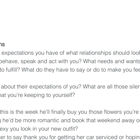
ns
e expectations you have of what relationships should loo
 behave, speak and act with you? What needs and wants
o fulfill? What do they have to say or do to make you fe
bout their expectations of you? What are all those silen
at you’re keeping to yourself?
 this is the week he’ll finally buy you those flowers you’re
g he’d be more romantic and book that weekend away o
exy you look in your new outfit?  
 her to say thank you for getting her car serviced or hopin