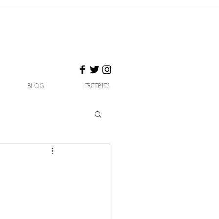
BLOG
FREEBIES