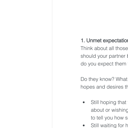
1. Unmet expectatio
Think about all thos
should your partner
do you expect them t
Do they know? What a
hopes and desires th
Still hoping that
about or wishin
to tell you how s
Still waiting for