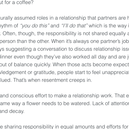
 for a coffee?
rally assumed roles in a relationship that partners are 
hythm of 
“you do this”
 and 
“I’ll do that”
 which is the way 
. Often, though, the responsibility is not shared equally a
person than the other. When it’s always one partner’s job
ays suggesting a conversation to discuss relationship is
inner even though they’ve also worked all day and are ju
t out of balance quickly. When those acts become expect
ledgement or gratitude, people start to feel unappreciat
lued. That’s when resentment creeps in.
k and conscious effort to make a relationship work. That e
ame way a flower needs to be watered. Lack of attentio
 and decay.
 sharing responsibility in equal amounts and efforts for t