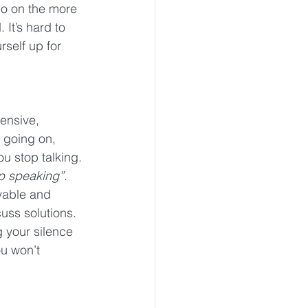
go on the more 
 It’s hard to 
self up for 
ensive, 
 going on, 
u stop talking. 
op speaking”
. 
vable and 
uss solutions. 
g your silence 
u won’t 