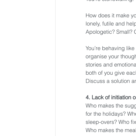
How does it make you
lonely, futile and h
Apologetic? Small? G
You’re behaving like 
organise your though
stories and emotion
both of you give each
Discuss a solution a
4. Lack of initiation 
Who makes the sugge
for the holidays? Wh
sleep-overs? Who fi
Who makes the meals