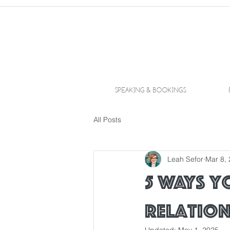
SPEAKING & BOOKINGS
All Posts
Leah Sefor
Mar 8,
5 Ways y
relation