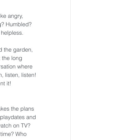
ke angry, 
ing? Humbled? 
 helpless.
nd the garden, 
 the long 
rsation where 
listen, listen! 
t it!
kes the plans 
 playdates and 
watch on TV? 
 time? Who 