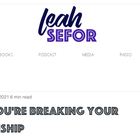
BOOKS
PODCAST
MEDIA
RADIO
 2021
6 min read
ou're breaking your
ship