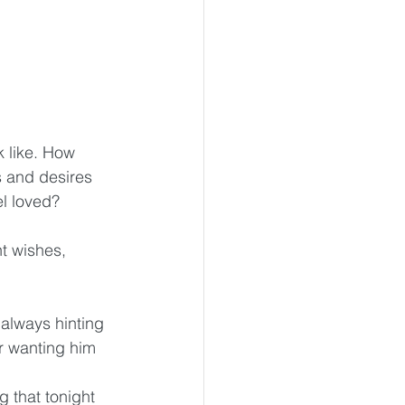
k like. How 
 and desires 
el loved?
t wishes, 
 always hinting 
r wanting him 
g that tonight 