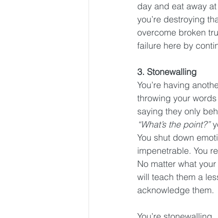
day and eat away at 
you’re destroying tha
overcome broken trust
failure here by conti
3. Stonewalling
You’re having anothe
throwing your words 
saying they only beh
“What’s the point?”
 y
You shut down emotio
impenetrable. You ref
No matter what your p
will teach them a le
acknowledge them.
You’re stonewalling.