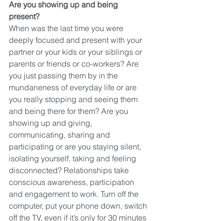
Are you showing up and being 
present?
When was the last time you were 
deeply focused and present with your 
partner or your kids or your siblings or 
parents or friends or co-workers? Are 
you just passing them by in the 
mundaneness of everyday life or are 
you really stopping and seeing them 
and being there for them? Are you 
showing up and giving, 
communicating, sharing and 
participating or are you staying silent, 
isolating yourself, taking and feeling 
disconnected? Relationships take 
conscious awareness, participation 
and engagement to work. Turn off the 
computer, put your phone down, switch 
off the TV, even if it’s only for 30 minutes 