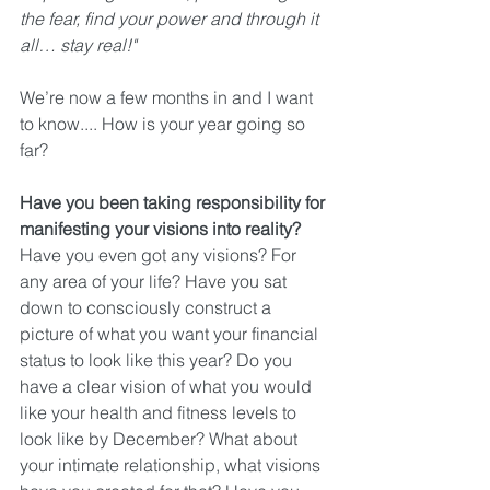
the fear, find your power and through it 
all… stay real!"
We’re now a few months in and I want 
to know.... How is your year going so 
far?
Have you been taking responsibility for 
manifesting your visions into reality?
Have you even got any visions? For 
any area of your life? Have you sat 
down to consciously construct a 
picture of what you want your financial 
status to look like this year? Do you 
have a clear vision of what you would 
like your health and fitness levels to 
look like by December? What about 
your intimate relationship, what visions 