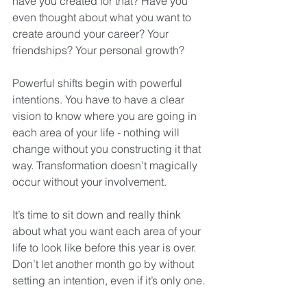
have you created for that? Have you 
even thought about what you want to 
create around your career? Your 
friendships? Your personal growth?
Powerful shifts begin with powerful 
intentions. You have to have a clear 
vision to know where you are going in 
each area of your life - nothing will 
change without you constructing it that 
way. Transformation doesn’t magically 
occur without your involvement.
It’s time to sit down and really think 
about what you want each area of your 
life to look like before this year is over. 
Don’t let another month go by without 
setting an intention, even if it’s only one.