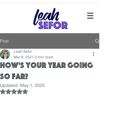
Post
Leah Sefor
Mar 8, 2021
3 min read
How's your year going
so far?
Updated:
May 1, 2025
Rated NaN out of 5 stars.