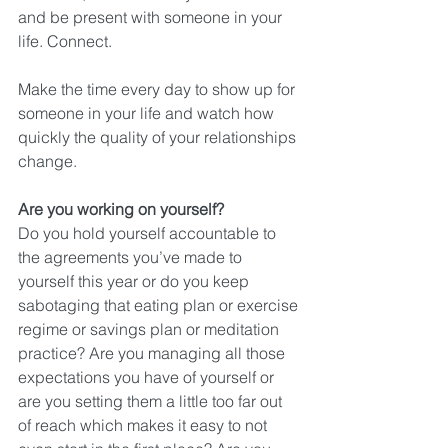
and be present with someone in your 
life. Connect.
Make the time every day to show up for 
someone in your life and watch how 
quickly the quality of your relationships 
change.
Are you working on yourself?
Do you hold yourself accountable to 
the agreements you’ve made to 
yourself this year or do you keep 
sabotaging that eating plan or exercise 
regime or savings plan or meditation 
practice? Are you managing all those 
expectations you have of yourself or 
are you setting them a little too far out 
of reach which makes it easy to not 