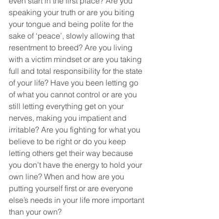
even start in the first place? Are you 
speaking your truth or are you biting 
your tongue and being polite for the 
sake of ‘peace’, slowly allowing that 
resentment to breed? Are you living 
with a victim mindset or are you taking 
full and total responsibility for the state 
of your life? Have you been letting go 
of what you cannot control or are you 
still letting everything get on your 
nerves, making you impatient and 
irritable? Are you fighting for what you 
believe to be right or do you keep 
letting others get their way because 
you don’t have the energy to hold your 
own line? When and how are you 
putting yourself first or are everyone 
else’s needs in your life more important 
than your own?