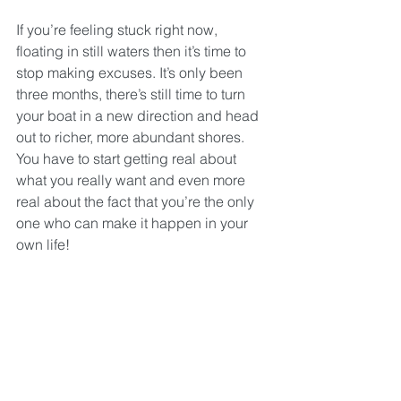
If you’re feeling stuck right now, 
floating in still waters then it’s time to 
stop making excuses. It’s only been 
three months, there’s still time to turn 
your boat in a new direction and head 
out to richer, more abundant shores. 
You have to start getting real about 
what you really want and even more 
real about the fact that you’re the only 
one who can make it happen in your 
own life!
No-one is coming to rescue you!
In a few month’s time, when you wake 
up on 1 January in a new year, do you 
want to set the same intentions that you 
set this year or do you want to be 