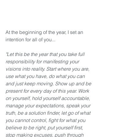
At the beginning of the year, I set an 
intention for all of you...
"Let this be the year that you take full 
responsibility for manifesting your 
visions into reality. Start where you are, 
use what you have, do what you can 
and just keep moving. Show up and be 
present for every day of this year. Work 
on yourself, hold yourself accountable, 
manage your expectations, speak your 
truth, be a solution finder, let go of what 
you cannot control, fight for what you 
believe to be right, put yourself first, 
stop making excuses, push through 