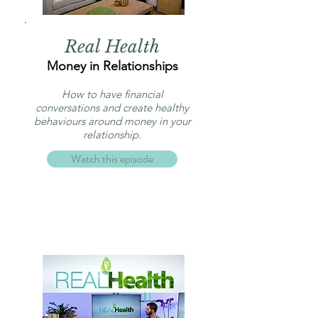
Real Health
Money in Relationships
How to have financial
conversations and create healthy
behaviours around money in your
relationship.
Watch this episode