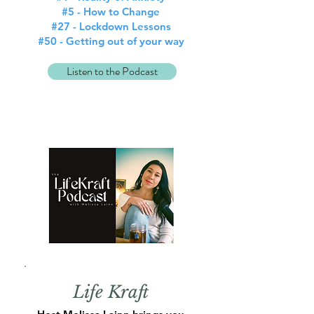
#5 - How to Change
#27 - Lockdown Lessons
#50 - Getting out of your way
Listen to the Podcast
Life Kraft