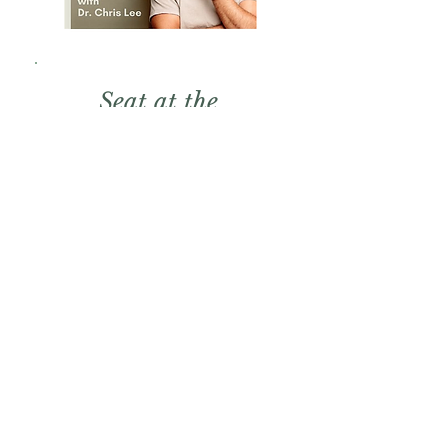
Seat at the
Table
Dr Chris Lee is a Neuroscience
and optimal performance
educator. His podcast is about
uncovering the truth of human
potential. Leah's episode with
Chris is called:
Shadow Work - How to Break
Free From Self Sabotage and
Liberate Your Past.
Listen to the Podcast