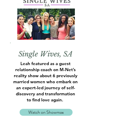
Single Wives, SA
Leah featured as a guest
relationship coach on M-Net’s
reality show about 6 previously
married women who embark on
an expert-led journey of self-
discovery and transformation
to find love again.
Watch on Showmax