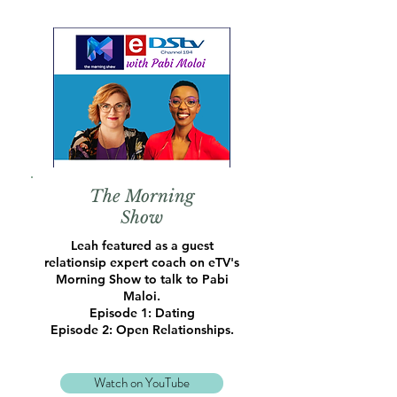
The Morning
Show
Leah featured as a guest
relationsip expert coach on eTV's
Morning Show to talk to Pabi
Maloi.
Episode 1: Dating
Episode 2: Open Relationships.
Watch on YouTube