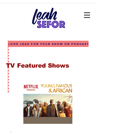
Book Leah for your show or podcast
TV Featured Shows