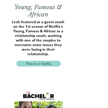
Young, Famous &
African
Leah featured as a guest coach
on the 1st season of Netflix's
Young, Famous & African as a
relationship coach, working
with one of the couples to
overcome some issues they
were facing in their
relationship.
Watch on Netflix