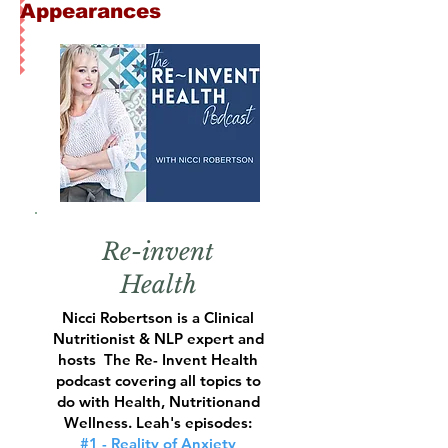
Appearances
Re-invent
Health
Nicci Robertson is a Clinical
Nutritionist & NLP expert and
hosts The
Re- Invent Health
podcast covering all topics to
do with Health, Nutritionand
Wellness.
Leah's episodes:
#1 - Reality of Anxiety