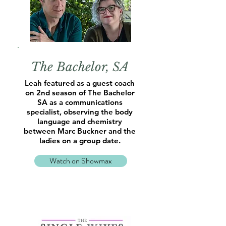
The Bachelor, SA
Leah featured as a guest coach
on 2nd season of The Bachelor
SA as a communications
specialist, observing the body
language and chemistry
between Marc Buckner and the
ladies on a group date.
Watch on Showmax