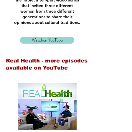
the Table, a ten-part video series
that invited three different
women from three different
generations to share their
opinions about cultural traditions.
Watchon YouTube
Real Health - more episodes
available on YouTube