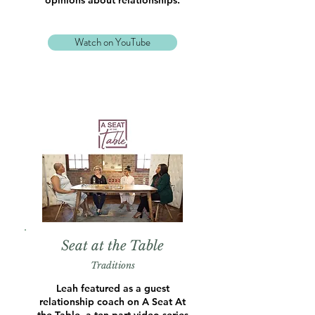
opinions about relationships.
Watch on YouTube
Seat at the Table
Traditions
Leah featured as a guest
relationship coach on A Seat At