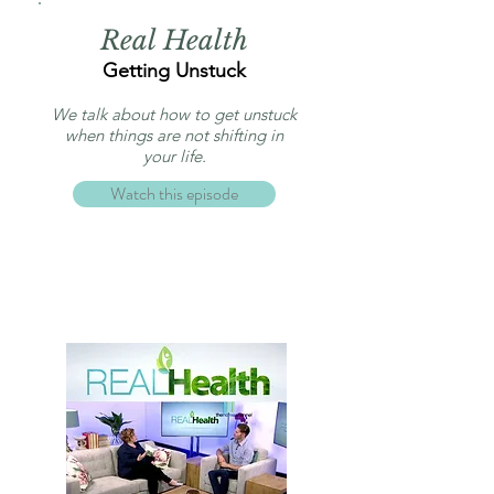
Real Health
Getting Unstuck
We talk about how to get unstuck
when things are not shifting in
your life.
Watch this episode