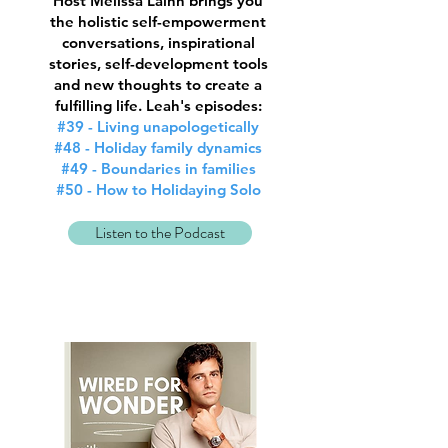
Host Melissa Lainn brings you
the holistic self-empowerment
conversations, inspirational
stories, self-development tools
and new thoughts to create a
fulfilling life. Leah's episodes:
#39 - Living unapologetically
#48 - Holiday family dynamics
#49 - Boundaries in families
#50 - How to Holidaying Solo
Listen to the Podcast