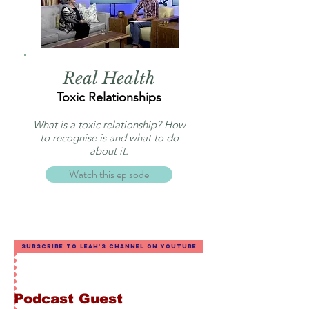
Real Health
Toxic Relationships
What is a toxic relationship? How
to recognise is and what to do
about it.
Watch this episode
Subscribe to Leah's channel on YouTube
Podcast Guest