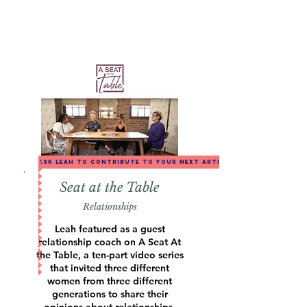
ask leah to contribute to your next article
Seat at the Table
Relationships
Leah featured as a guest
relationship coach on A Seat At
the Table, a ten-part video series
that invited three different
women from three different
generations to share their