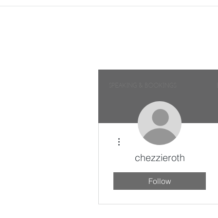
SPEAKING & BOOKINGS
More actions
chezzieroth
Follow