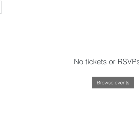
No tickets or RSVPs
Browse events