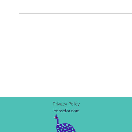
Privacy Policy
leahsefor.com