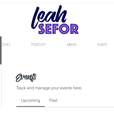
BOOKS
PODCAST
MEDIA
RADIO
Events
Track and manage your events here.
Upcoming
Past