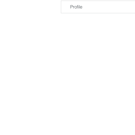
Profile