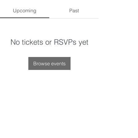
Upcoming
Past
No tickets or RSVPs yet
Browse events
Privacy Policy
leahsefor.com