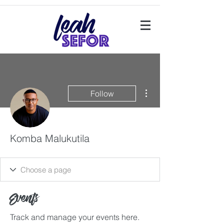
More actions
Follow
Komba Malukutila
Events
Track and manage your events here.