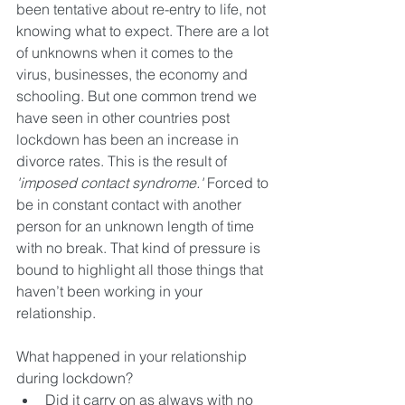
been tentative about re-entry to life, not 
knowing what to expect. There are a lot 
of unknowns when it comes to the 
virus, businesses, the economy and 
schooling. But one common trend we 
have seen in other countries post 
lockdown has been an increase in 
divorce rates. This is the result of 
'imposed contact syndrome.'
 Forced to 
be in constant contact with another 
person for an unknown length of time 
with no break. That kind of pressure is 
bound to highlight all those things that 
haven’t been working in your 
relationship.
What happened in your relationship 
during lockdown? 
Did it carry on as always with no 