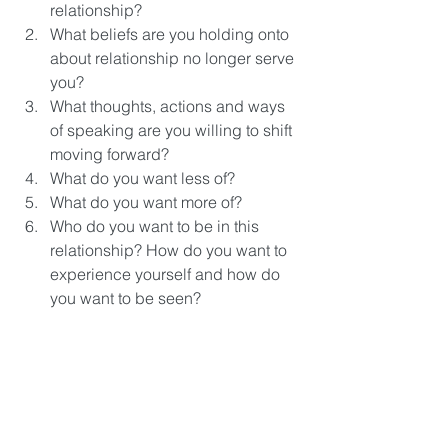
relationship?
What beliefs are you holding onto 
about relationship no longer serve 
you? 
What thoughts, actions and ways 
of speaking are you willing to shift 
moving forward?
What do you want less of? 
What do you want more of?
Who do you want to be in this 
relationship? How do you want to 
experience yourself and how do 
you want to be seen? 
What support can you give your 
partner every day? How can you 
show up?
How can your communication be 
better?
How do you want to handle money 