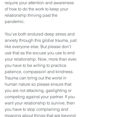
require your attention and awareness 
of how to do the work to keep your 
relationship thriving past the 
pandemic. 
You've both endured deep stress and 
anxiety through this global trauma, just 
like everyone else. But please don't 
use that as the excuse you use to end 
your relationship. Now, more than ever, 
you have to be willing to practice 
patience, compassion and kindness. 
Trauma can bring out the worst in 
human nature so please ensure that 
you are not attacking, gaslighting or 
competing against your partner. If you 
want your relationship to survive, then 
you have to stop complaining and 
moaning about things that are beyond 