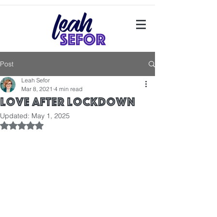
Post
Leah Sefor
Mar 8, 2021
4 min read
Love after Lockdown
Updated:
May 1, 2025
Rated NaN out of 5 stars.