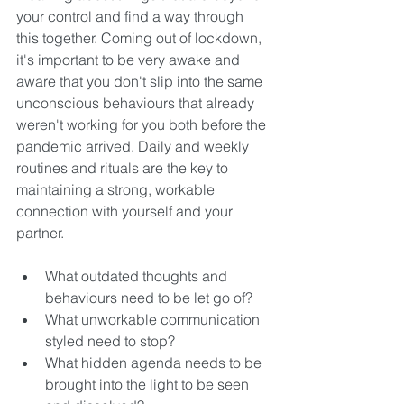
your control and find a way through 
this together. 
Coming out of lockdown, 
it's important to be very awake and 
aware that you don't slip into the same 
unconscious behaviours that already 
weren't working for you both before the 
pandemic arrived. Daily and weekly 
routines and rituals are the key to 
maintaining a strong, workable 
connection with yourself and your 
partner.
What outdated thoughts and 
behaviours need to be let go of? 
What unworkable communication 
styled need to stop? 
What hidden agenda needs to be 
brought into the light to be seen 