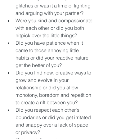
glitches or was it a time of fighting 
and arguing with your partner? 
Were you kind and compassionate 
with each other or did you both 
nitpick over the little things? 
Did you have patience when it 
came to those annoying little 
habits or did your reactive nature 
get the better of you? 
Did you find new, creative ways to 
grow and evolve in your 
relationship or did you allow 
monotony, boredom and repetition 
to create a rift between you? 
Did you respect each other's 
boundaries or did you get irritated 
and snappy over a lack of space 
or privacy? 