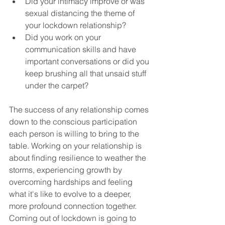
Did your intimacy improve or was 
sexual distancing the theme of 
your lockdown relationship? 
Did you work on your 
communication skills and have 
important conversations or did you 
keep brushing all that unsaid stuff 
under the carpet? 
The success of any relationship comes 
down to the conscious participation 
each person is willing to bring to the 
table. Working on your relationship is 
about finding resilience to weather the 
storms, experiencing growth by 
overcoming hardships and feeling 
what it's like to evolve to a deeper, 
more profound connection together. 
Coming out of lockdown is going to 