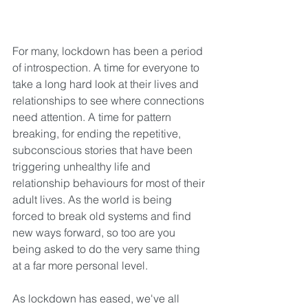
For many, lockdown has been a period 
of introspection. A time for everyone to 
take a long hard look at their lives and 
relationships to see where connections 
need attention. A time for pattern 
breaking, for ending the repetitive, 
subconscious stories that have been 
triggering unhealthy life and 
relationship behaviours for most of their 
adult lives. As the world is being 
forced to break old systems and find 
new ways forward, so too are you 
being asked to do the very same thing 
at a far more personal level. 
As lockdown has eased, we've all 