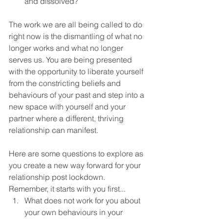
and dissolved? 
The work we are all being called to do 
right now is the dismantling of what no 
longer works and what no longer 
serves us. You are being presented 
with the opportunity to liberate yourself 
from the constricting beliefs and 
behaviours of your past and step into a 
new space with yourself and your 
partner where a different, thriving 
relationship can manifest. 
Here are some questions to explore as 
you create a new way forward for your 
relationship post lockdown. 
Remember, it starts with you first... 
What does not work for you about 
your own behaviours in your 