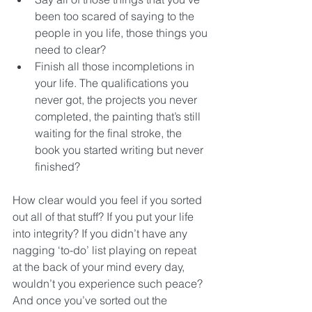
been too scared of saying to the 
people in you life, those things you 
need to clear?   
Finish all those incompletions in 
your life. The qualifications you 
never got, the projects you never 
completed, the painting that’s still 
waiting for the final stroke, the 
book you started writing but never 
finished? 
How clear would you feel if you sorted 
out all of that stuff? If you put your life 
into integrity? If you didn’t have any 
nagging ‘to-do’ list playing on repeat 
at the back of your mind every day, 
wouldn’t you experience such peace? 
And once you’ve sorted out the 