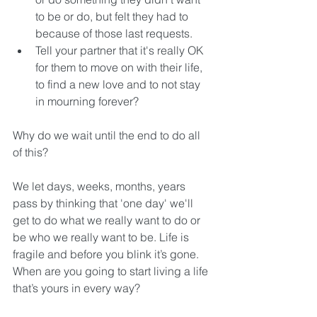
to be or do, but felt they had to 
because of those last requests.  
Tell your partner that it's really OK 
for them to move on with their life, 
to find a new love and to not stay 
in mourning forever? 
Why do we wait until the end to do all 
of this?
We let days, weeks, months, years 
pass by thinking that 'one day' we'll 
get to do what we really want to do or 
be who we really want to be. Life is 
fragile and before you blink it’s gone. 
When are you going to start living a life 
that’s yours in every way?