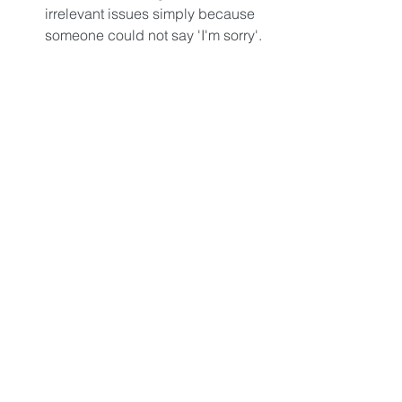
irrelevant issues simply because 
someone could not say 'I'm sorry'. 
In the end, you're left with too 
much regret when people aren't 
around anymore to make amends 
to.  
Why should all of this only happen if 
you know you’re dying? Which in 
reality, you are. We all are. Stop making 
the very dangerous assumption that 
you have endless hours available to 
use. You don’t. Stop procrastinating, 
thinking that tomorrow is another day 
and there’s plenty of time to get it all 
done. There isn’t.
You keep living like there is limitless 
time to change course, to start, to 