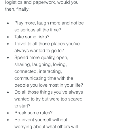
logistics and paperwork, would you 
then, finally:
Play more, laugh more and not be 
so serious all the time?  
Take some risks?  
Travel to all those places you’ve 
always wanted to go to?  
Spend more quality, open, 
sharing, laughing, loving, 
connected, interacting, 
communicating time with the 
people you love most in your life?  
Do all those things you’ve always 
wanted to try but were too scared 
to start?  
Break some rules?  
Re-invent yourself without 
worrying about what others will 