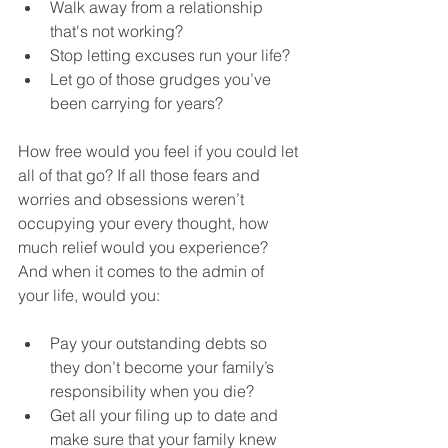
Walk away from a relationship 
that's not working?  
Stop letting excuses run your life?  
Let go of those grudges you’ve 
been carrying for years? 
How free would you feel if you could let 
all of that go? If all those fears and 
worries and obsessions weren’t 
occupying your every thought, how 
much relief would you experience? 
And when it comes to the admin of 
your life, would you:
Pay your outstanding debts so 
they don’t become your family’s 
responsibility when you die?  
Get all your filing up to date and 
make sure that your family knew 