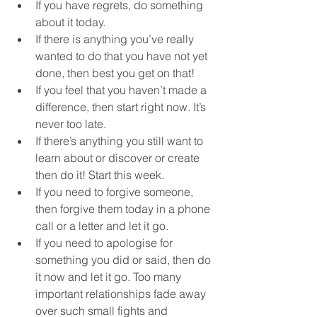
If you have regrets, do something 
about it today.  
If there is anything you’ve really 
wanted to do that you have not yet 
done, then best you get on that!  
If you feel that you haven’t made a 
difference, then start right now. It’s 
never too late.  
If there’s anything you still want to 
learn about or discover or create 
then do it! Start this week.  
If you need to forgive someone, 
then forgive them today in a phone 
call or a letter and let it go.  
If you need to apologise for 
something you did or said, then do 
it now and let it go. Too many 
important relationships fade away 
over such small fights and 