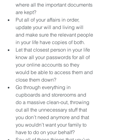
where all the important documents 
are kept?  
Put all of your affairs in order, 
update your will and living will 
and make sure the relevant people 
in your life have copies of both.  
Let that closest person in your life 
know all your passwords for all of 
your online accounts so they 
would be able to access them and 
close them down?  
Go through everything in 
cupboards and storerooms and 
do a massive clean-out, throwing 
out all the unnecessary stuff that 
you don’t need anymore and that 
you wouldn’t want your family to 
have to do on your behalf?  
Say all of those things that you’ve 