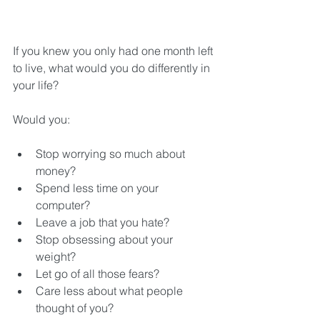
If you knew you only had one month left 
to live, what would you do differently in 
your life?
Would you:
Stop worrying so much about 
money?  
Spend less time on your 
computer?  
Leave a job that you hate?  
Stop obsessing about your 
weight?  
Let go of all those fears?  
Care less about what people 
thought of you?  