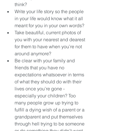
think?   
Write your life story so the people 
in your life would know what it all 
meant for you in your own words?  
Take beautiful, current photos of 
you with your nearest and dearest 
for them to have when you’re not 
around anymore?  
Be clear with your family and 
friends that you have no 
expectations whatsoever in terms 
of what they should do with their 
lives once you’re gone - 
especially your children? Too 
many people grow up trying to 
fulfill a dying wish of a parent or a 
grandparent and put themselves 
through hell trying to be someone 
or do something they didn’t want 