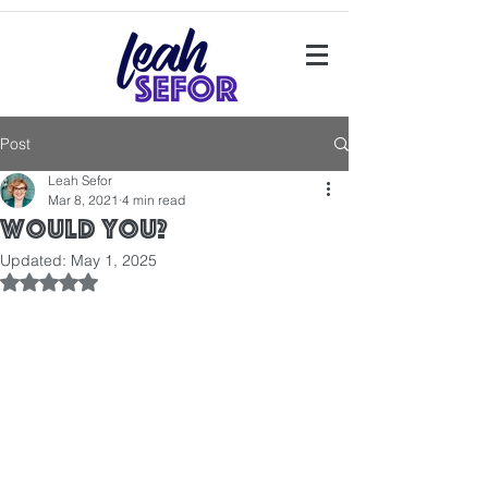
Post
Leah Sefor
Mar 8, 2021
4 min read
Would you?
Updated:
May 1, 2025
Rated NaN out of 5 stars.